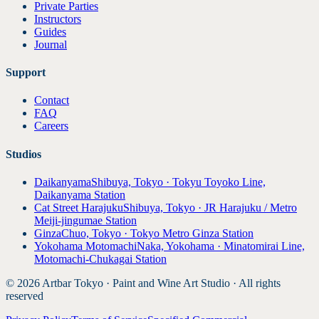
Private Parties
Instructors
Guides
Journal
Support
Contact
FAQ
Careers
Studios
Daikanyama
Shibuya, Tokyo · Tokyu Toyoko Line,
Daikanyama Station
Cat Street Harajuku
Shibuya, Tokyo · JR Harajuku / Metro
Meiji-jingumae Station
Ginza
Chuo, Tokyo · Tokyo Metro Ginza Station
Yokohama Motomachi
Naka, Yokohama · Minatomirai Line,
Motomachi-Chukagai Station
© 2026 Artbar Tokyo · Paint and Wine Art Studio · All rights
reserved