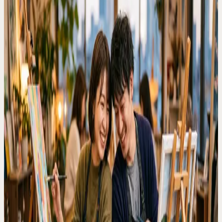
Rainy day dates
Couples visiting Tokyo
Indoor plans
Creative evenings
Why this search matters
People searching for rainy day date ideas in Tokyo usually need an
immediate indoor plan. Artbar fits that intent because it is bookable,
social, and does not require painting experience.
What makes Artbar date-friendly
The session gives couples something to do together, keeps
conversation easy, and creates a shared keepsake instead of another
standard dinner or bar plan.
How to choose a studio
Daikanyama, Harajuku, Ginza, and Yokohama locations help