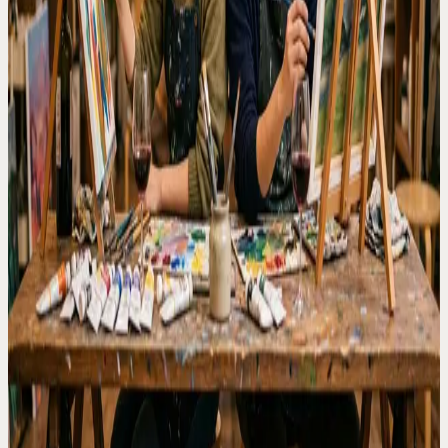
customers pick the easiest indoor plan based on where they are
spending the day.
Common questions
Is Artbar good for a rainy day in Tokyo?
Yes. It is an indoor guided painting experience with drinks, so it
works well when outdoor plans are less comfortable.
Is this suitable for a first date?
Yes. The guided format gives both people something natural to
focus on, even if they have never painted before.
Next step
Check the schedule and choose the session that fits your plan.
Find a rainy day session
Related pages