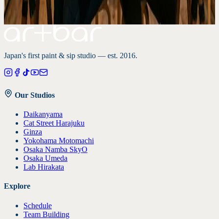
Tokyo studios
Japan-inspired paintings
Art and wine guide
Japan's first paint & sip studio — est. 2016.
Our Studios
Daikanyama
Cat Street Harajuku
Ginza
Yokohama Motomachi
Osaka Namba SkyO
Osaka Umeda
Lab Hirakata
Explore
Schedule
Team Building