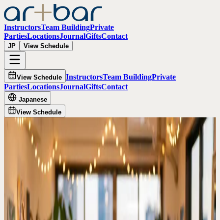
Instructors
Team Building
Private
Parties
Locations
Journal
Gifts
Contact
JP
View Schedule
Instructors
Team Building
Private
View Schedule
Parties
Locations
Journal
Gifts
Contact
Japanese
View Schedule
All guides
Tokyo rainy day date guide
Rainy Day Date Ideas in Tokyo
When Tokyo weather makes outdoor plans harder, Artbar gives
couples a warm indoor activity with painting, drinks, and a finished
artwork to take home.
Best for